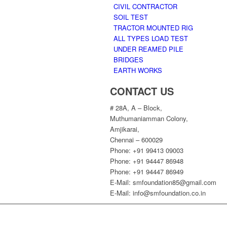
CIVIL CONTRACTOR
SOIL TEST
TRACTOR MOUNTED RIG
ALL TYPES LOAD TEST
UNDER REAMED PILE
BRIDGES
EARTH WORKS
CONTACT US
# 28A, A – Block,
Muthumaniamman Colony,
Amjikarai,
Chennai – 600029
Phone: +91 99413 09003
Phone: +91 94447 86948
Phone: +91 94447 86949
E-Mail: smfoundation85@gmail.com
E-Mail: info@smfoundation.co.in