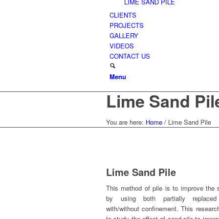
LIME SAND PILE
CLIENTS
PROJECTS
GALLERY
VIDEOS
CONTACT US
Menu
Lime Sand Pil
You are here:
Home
/
Lime Sand Pile
Lime Sand Pile
This method of pile is to improve the s
by using both partially replace
with/without confinement. This researc
to study the effect of sand pile to impr