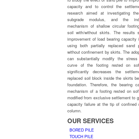
capacity and to control the settlem
research aimed at investigating the
subgrade modulus, and the indu
mechanism of shallow circular footin
soil with/without skirts. The results
improvement of load bearing capacity 
using both partially replaced sand 
without confinement by skirts. The ado
can substantially modify the stress
curve of the footing rested on sof
significantly decreases the settle
replaced soil block inside the skirts 
foundation. Therefore, the bearing ca
mechanism of a footing rested on sof
modified from exclusive settlement to g
capacity failure at the tip of confined
column.
OUR SERVICES
BORED PILE
TOUCH PILE