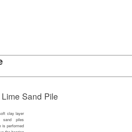
e
Lime Sand Pile
oft clay layer
d sand piles
h is performed
ove the bearing