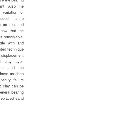
ent. Also the
 variation of
ced failure
g on replaced
 show that the
is remarkable;
pile with and
pted technique
 displacement
t clay layer,
ment and the
behave as deep
pacity failure
t clay can be
eneral bearing
 replaced sand