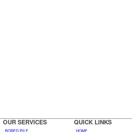
OUR SERVICES
QUICK LINKS
BORED PILE
HOME