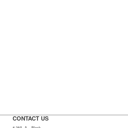
CONTACT US
# 28A, A – Block,