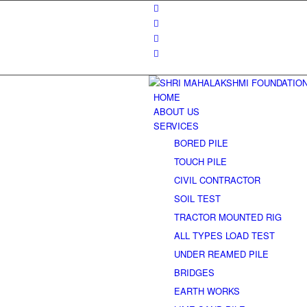
HOME
ABOUT US
SERVICES
BORED PILE
TOUCH PILE
CIVIL CONTRACTOR
SOIL TEST
TRACTOR MOUNTED RIG
ALL TYPES LOAD TEST
UNDER REAMED PILE
BRIDGES
EARTH WORKS