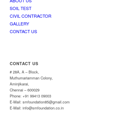
ABOUT US
SOIL TEST
CIVIL CONTRACTOR
GALLERY
CONTACT US
CONTACT US
# 28A, A – Block,
Muthumariamman Colony,
Aminjikarai,
Chennai – 600029
Phone: +91 99413 09003
E-Mail: smfoundation85@gmail.com
E-Mail: info@smfoundation.co.in