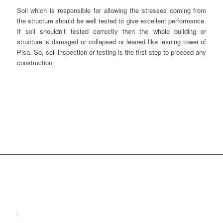
Soil which is responsible for allowing the stresses coming from
the structure should be well tested to give excellent performance.
If soil shouldn’t tested correctly then the whole building or
structure is damaged or collapsed or leaned like leaning tower of
Pisa. So, soil inspection or testing is the first step to proceed any
construction.
SHR