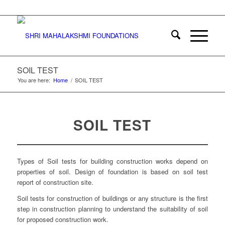
SOIL TEST
You are here:
Home
/
SOIL TEST
SOIL TEST
Types of Soil tests for building construction works depend on
properties of soil. Design of foundation is based on soil test
report of construction site.
Soil tests for construction of buildings or any structure is the first
step in construction planning to understand the suitability of soil
for proposed construction work.