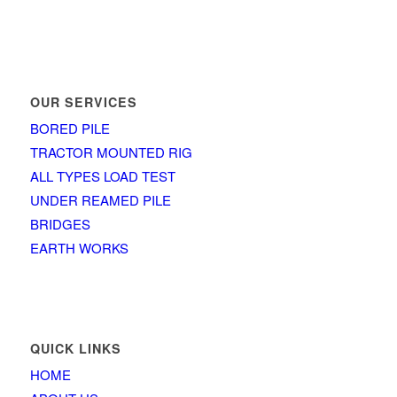
OUR SERVICES
BORED PILE
TRACTOR MOUNTED RIG
ALL TYPES LOAD TEST
UNDER REAMED PILE
BRIDGES
EARTH WORKS
QUICK LINKS
HOME